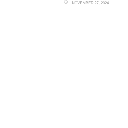
NOVEMBER 27, 2024