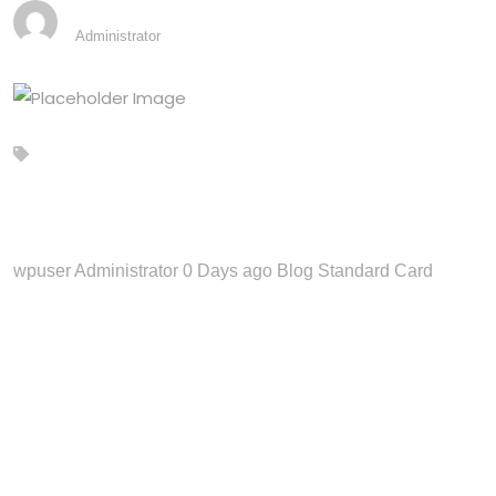
ANUPDEV2103@GMAIL.COM
Administrator
Blog Standard Card
wpuser Administrator 0 Days ago Blog Standard Card