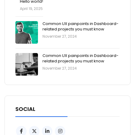
Hello world!
April 19, 2025
Common UX painpoints in Dashboard-
related projects you must know
November 27, 2024
Common UX painpoints in Dashboard-
related projects you must know
November 27, 2024
SOCIAL