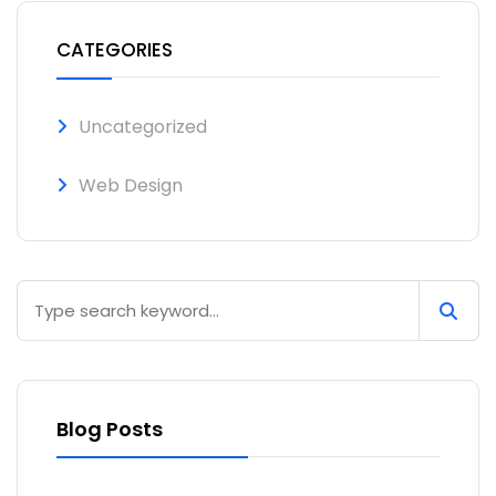
CATEGORIES
Uncategorized
Web Design
Blog Posts