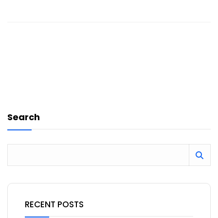
Search
RECENT POSTS