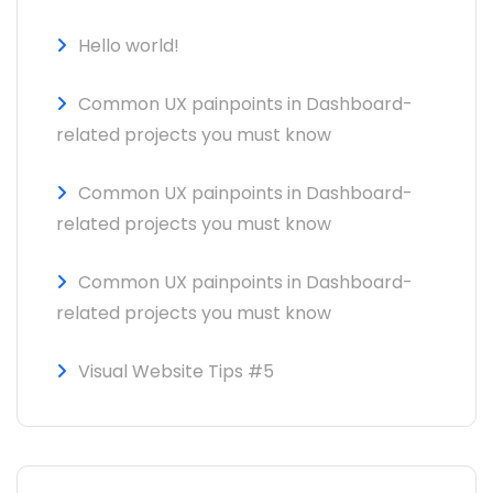
Hello world!
Common UX painpoints in Dashboard-
related projects you must know
Common UX painpoints in Dashboard-
related projects you must know
Common UX painpoints in Dashboard-
related projects you must know
Visual Website Tips #5