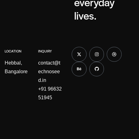
everyday
lives.
LOCATION
INQUIRY
Hebbal,
contact@t
Bangalore
echnosee
d.in
+91 96632
51945