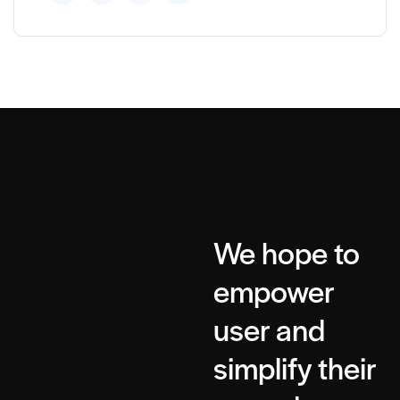
We hope to
empower
user and
simplify their