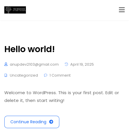
Hello world!
anupdev2103@gmail.com
April 19, 2025
Uncategorized
1 Comment
Welcome to WordPress. This is your first post. Edit or
delete it, then start writing!
Continue Reading