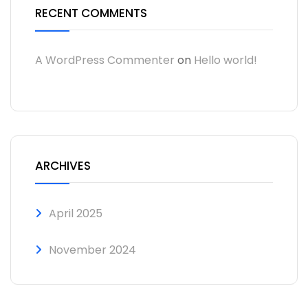
RECENT COMMENTS
A WordPress Commenter
on
Hello world!
ARCHIVES
April 2025
November 2024