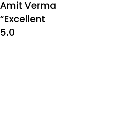
Amit Verma
“Excellent
5.0