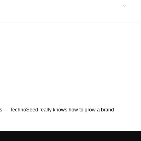
eads — TechnoSeed really knows how to grow a brand