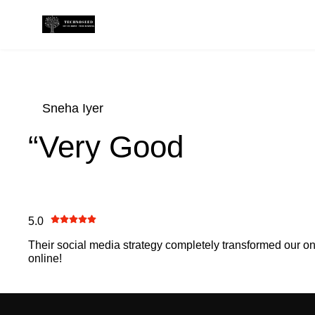
Sneha Iyer
“Very Good
5.0
Their social media strategy completely transformed our 
online!