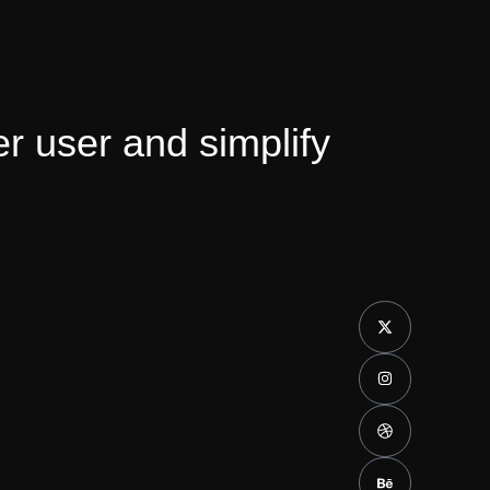
 user and simplify