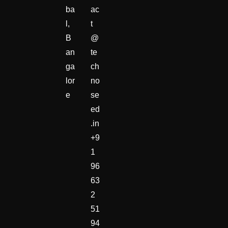
ba
ac
l,
t
B
@
an
te
ga
ch
lor
no
e
se
ed
.in
+9
1
96
63
2
51
94