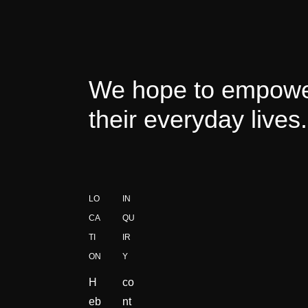
We hope to empower
their everyday lives.
LO
IN
CA
QU
TI
IR
ON
Y
H
co
eb
nt