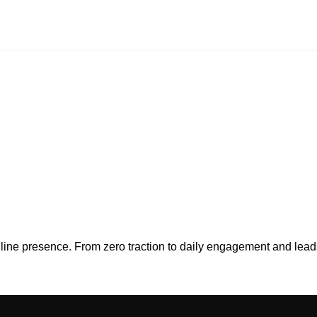
online presence. From zero traction to daily engagement and l