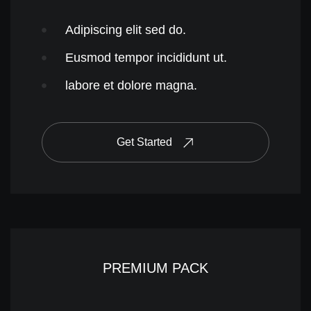
Adipiscing elit sed do.
Eusmod tempor incididunt ut.
labore et dolore magna.
Get Started
PREMIUM PACK