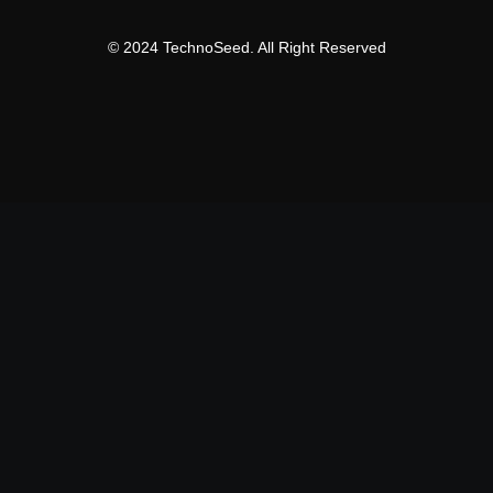
© 2024 TechnoSeed. All Right Reserved