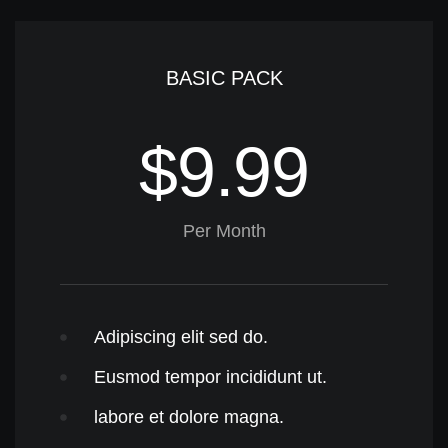
BASIC PACK
$9.99
Per Month
Adipiscing elit sed do.
Eusmod tempor incididunt ut.
labore et dolore magna.