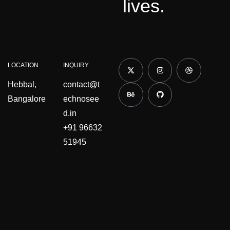
lives.
LOCATION
INQUIRY
Hebbal,
contact@t
Bangalore
echnosee
d.in
+91 96632
51945