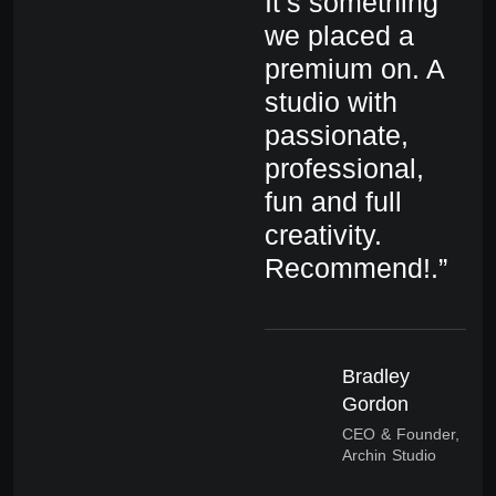
It’s something
It
we placed a
we
premium on. A
pr
studio with
st
passionate,
pa
professional,
pr
fun and full
fu
creativity.
cr
Recommend!.”
R
Bradley
Gordon
CEO & Founder,
Archin Studio