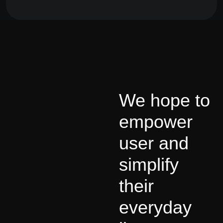
We hope to
empower
user and
simplify
their
everyday