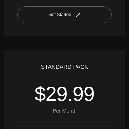
Get Started
STANDARD PACK
$29.99
Per Month