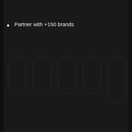
Partner with +150 brands