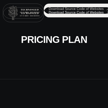
Download Source Code of Websites
Download Source Code of Websites
PRICING PLAN