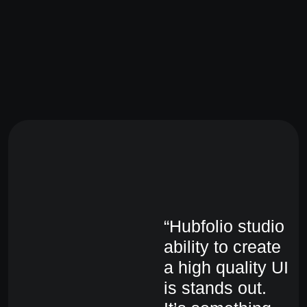
“Hubfolio studio
“H
ability to create
ab
a high quality UI
a 
is stands out.
is