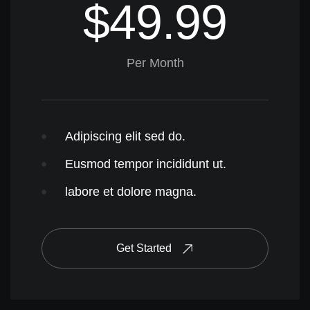
$49.99
Per Month
Adipiscing elit sed do.
Eusmod tempor incididunt ut.
labore et dolore magna.
Get Started